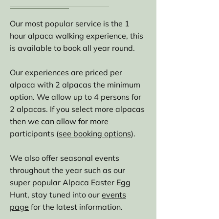
Our most popular service is the 1
hour alpaca walking experience, this
is available to book all year round.
Our experiences are priced per
alpaca with 2 alpacas the minimum
option. We allow up to 4 persons for
2 alpacas. If you select more alpacas
then we can allow for more
participants (
see booking options
).
We also offer seasonal events
throughout the year such as our
super popular Alpaca Easter Egg
Hunt, stay tuned into our
events
page
for the latest information.