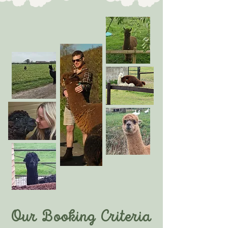
Our Booking Criteria