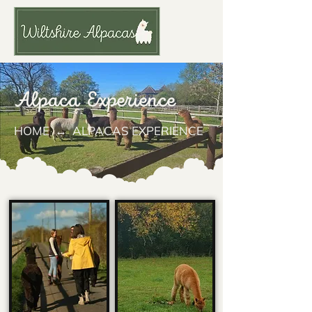
Alpaca Experience
HOME
↔ ALPACAS EXPERIENCE