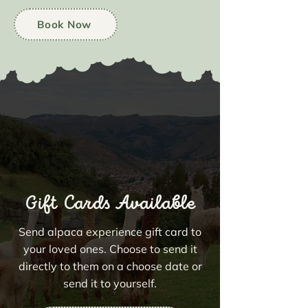
Book Now
Gift Cards Available
Send alpaca experience gift card to
your loved ones. Choose to send it
directly to them on a choose date or
send it to yourself.