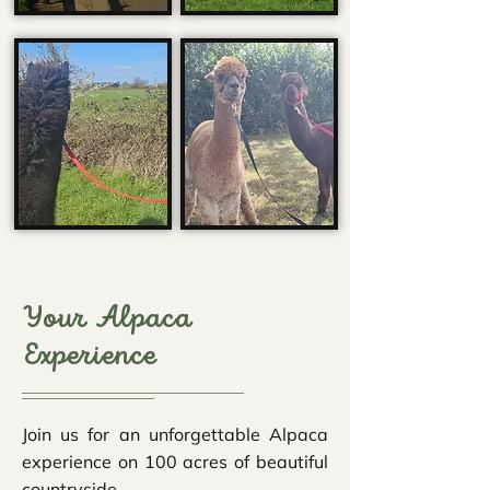
Your Alpaca
Experience
Join us for an unforgettable Alpaca
experience on 100 acres of beautiful
countryside.