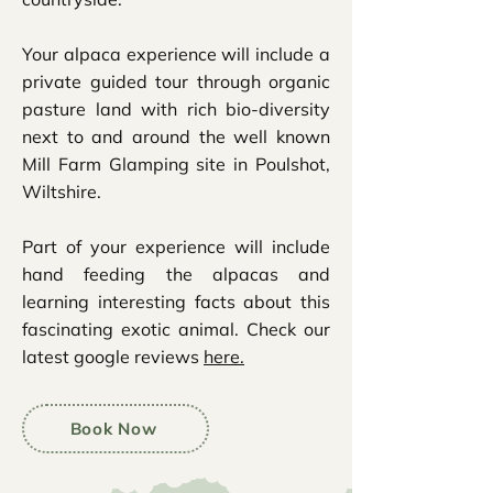
Your alpaca experience will include a
private guided tour through organic
pasture land with rich bio-diversity
next to and around the well known
Mill Farm Glamping site in Poulshot,
Wiltshire.
Part of your experience will include
hand feeding the alpacas and
learning interesting facts about this
fascinating exotic animal. Check our
latest google reviews
here.
Book Now