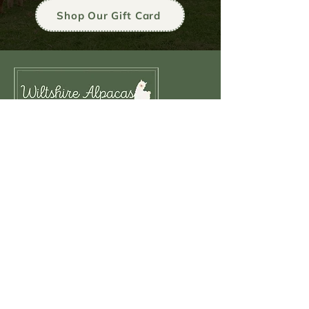
Shop Our Gift Card
Navigation
HOME
ALPACA EXPERIENCE
SEASONAL ALPACA EVENTS
ALPACA GROUP EVENTS
ALPACA WALKING
MEET OUR ALPACAS