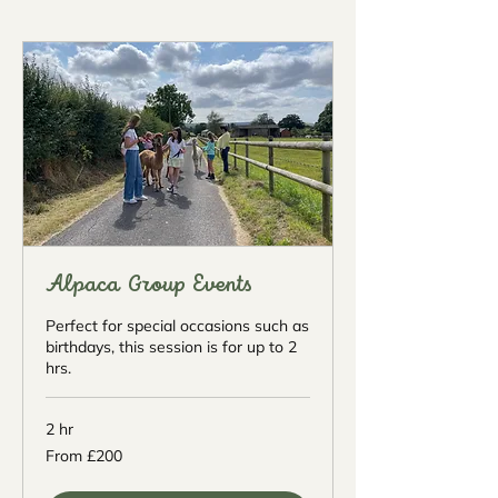
Alpaca Group Events
Perfect for special occasions such as
birthdays, this session is for up to 2
hrs.
2 hr
From
From £200
200
British
pounds