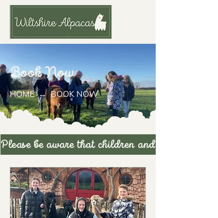
Book Now
HOME
↔ ​​​BOOK NOW
Please be aware th
at children
and