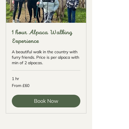
1 hour Alpaca Walking
Experience
A beautiful walk in the country with
furry friends. Price is per alpaca with
min of 2 alpacas.
1 hr
From
From £60
60
British
pounds
Book Now