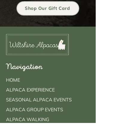
Shop Our Gift Card
Navigation
HOME
ALPACA EXPERIENCE
SEASONAL ALPACA EVENTS
ALPACA GROUP EVENTS
ALPACA WALKING
MEET OUR ALPACAS