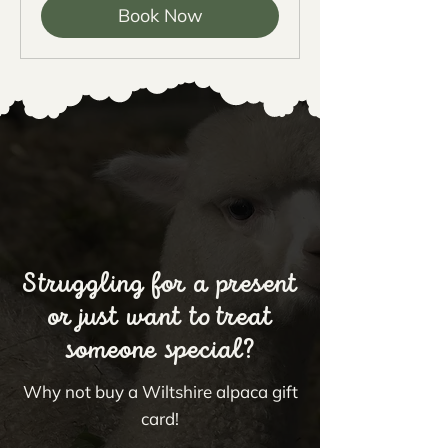
Book Now
Struggling for a present
or just want to treat
someone special?
Why not buy a Wiltshire alpaca gift
card!