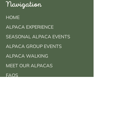
Navigation
HOME
ALPACA EXPERIENCE
SEASONAL ALPACA EVENTS
ALPACA GROUP EVENTS
ALPACA WALKING
MEET OUR ALPACAS
FAQS
CONTACT
BOOK NOW
Contact Info
Call Us: