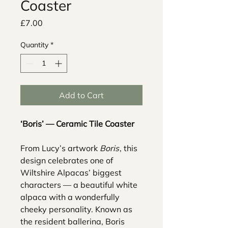
Coaster
Price
£7.00
Quantity
*
Add to Cart
‘Boris’ — Ceramic Tile Coaster
From Lucy’s artwork
Boris
, this
design celebrates one of
Wiltshire Alpacas’ biggest
characters — a beautiful white
alpaca with a wonderfully
cheeky personality. Known as
the resident ballerina, Boris