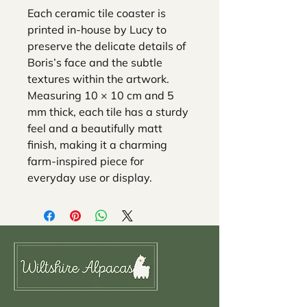
Each ceramic tile coaster is
printed in-house by Lucy to
preserve the delicate details of
Boris’s face and the subtle
textures within the artwork.
Measuring 10 × 10 cm and 5
mm thick, each tile has a sturdy
feel and a beautifully matt
finish, making it a charming
farm-inspired piece for
everyday use or display.