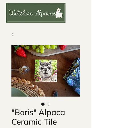
"Boris" Alpaca
Ceramic Tile