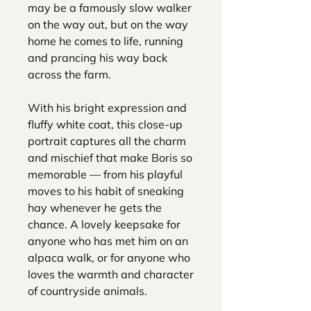
may be a famously slow walker
on the way out, but on the way
home he comes to life, running
and prancing his way back
across the farm.
With his bright expression and
fluffy white coat, this close-up
portrait captures all the charm
and mischief that make Boris so
memorable — from his playful
moves to his habit of sneaking
hay whenever he gets the
chance. A lovely keepsake for
anyone who has met him on an
alpaca walk, or for anyone who
loves the warmth and character
of countryside animals.