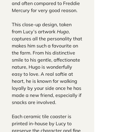
and often compared to Freddie
Mercury for very good reason.
This close-up design, taken
from Lucy’s artwork
Hugo
,
captures all the personality that
makes him such a favourite on
the farm. From his distinctive
smile to his gentle, affectionate
nature, Hugo is wonderfully
easy to love. A real softie at
heart, he is known for walking
loyally by your side once he has
made a new friend, especially if
snacks are involved.
Each ceramic tile coaster is
printed in-house by Lucy to
preserve the character and fine