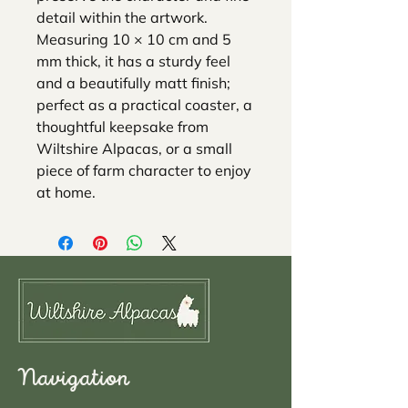
detail within the artwork.
Measuring 10 × 10 cm and 5
mm thick, it has a sturdy feel
and a beautifully matt finish;
perfect as a practical coaster, a
thoughtful keepsake from
Wiltshire Alpacas, or a small
piece of farm character to enjoy
at home.
Navigation