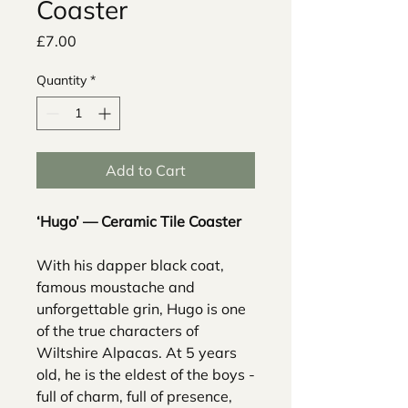
Coaster
Price
£7.00
Quantity
*
Add to Cart
‘Hugo’ — Ceramic Tile Coaster
With his dapper black coat,
famous moustache and
unforgettable grin, Hugo is one
of the true characters of
Wiltshire Alpacas. At 5 years
old, he is the eldest of the boys -
full of charm, full of presence,