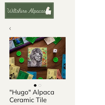
"Hugo" Alpaca
Ceramic Tile