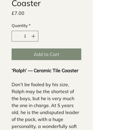
Coaster
Price
£7.00
Quantity
*
Add to Cart
‘Ralph’ — Ceramic Tile Coaster
Don’t be fooled by his size,
Ralph may be the shortest of
the boys, but he is very much
the one in charge. At 5 years
old, he is the undisputed leader
of the pack, with a huge
personality, a wonderfully soft