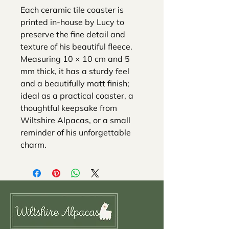
Each ceramic tile coaster is
printed in-house by Lucy to
preserve the fine detail and
texture of his beautiful fleece.
Measuring 10 × 10 cm and 5
mm thick, it has a sturdy feel
and a beautifully matt finish;
ideal as a practical coaster, a
thoughtful keepsake from
Wiltshire Alpacas, or a small
reminder of his unforgettable
charm.