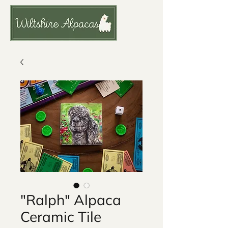
"Ralph" Alpaca
Ceramic Tile