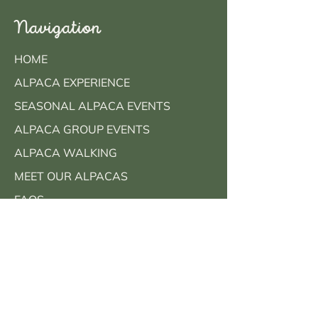
Navigation
HOME
ALPACA EXPERIENCE
SEASONAL ALPACA EVENTS
ALPACA GROUP EVENTS
ALPACA WALKING
MEET OUR ALPACAS
FAQS
CONTACT
BOOK NOW
Contact Info