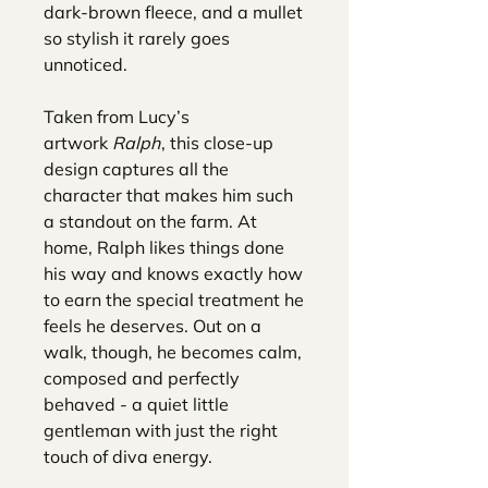
dark-brown fleece, and a mullet
so stylish it rarely goes
unnoticed.
Taken from Lucy’s
artwork
Ralph
, this close-up
design captures all the
character that makes him such
a standout on the farm. At
home, Ralph likes things done
his way and knows exactly how
to earn the special treatment he
feels he deserves. Out on a
walk, though, he becomes calm,
composed and perfectly
behaved - a quiet little
gentleman with just the right
touch of diva energy.