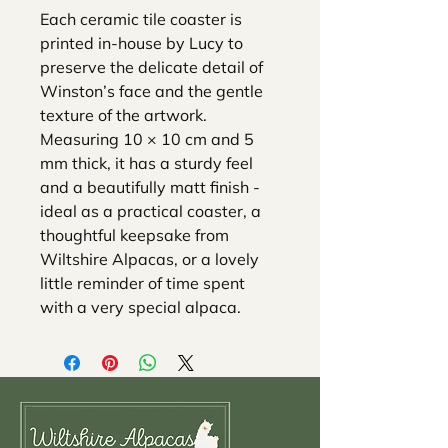
Each ceramic tile coaster is
printed in-house by Lucy to
preserve the delicate detail of
Winston’s face and the gentle
texture of the artwork.
Measuring 10 × 10 cm and 5
mm thick, it has a sturdy feel
and a beautifully matt finish -
ideal as a practical coaster, a
thoughtful keepsake from
Wiltshire Alpacas, or a lovely
little reminder of time spent
with a very special alpaca.