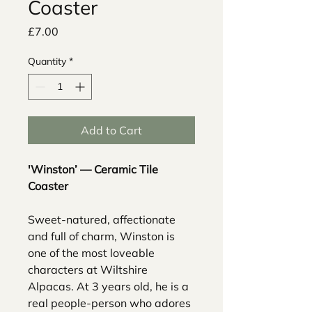
Coaster
Price
£7.00
Quantity
*
Add to Cart
'Winston’ — Ceramic Tile
Coaster
Sweet-natured, affectionate
and full of charm, Winston is
one of the most loveable
characters at Wiltshire
Alpacas. At 3 years old, he is a
real people-person who adores