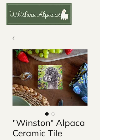
"Winston" Alpaca
Ceramic Tile