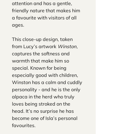
attention and has a gentle,
friendly nature that makes him
a favourite with visitors of all
ages.
This close-up design, taken
from Lucy’s artwork
Winston
,
captures the softness and
warmth that make him so
special. Known for being
especially good with children,
Winston has a calm and cuddly
personality - and he is the only
alpaca in the herd who truly
loves being stroked on the
head. It’s no surprise he has
become one of Isla’s personal
favourites.