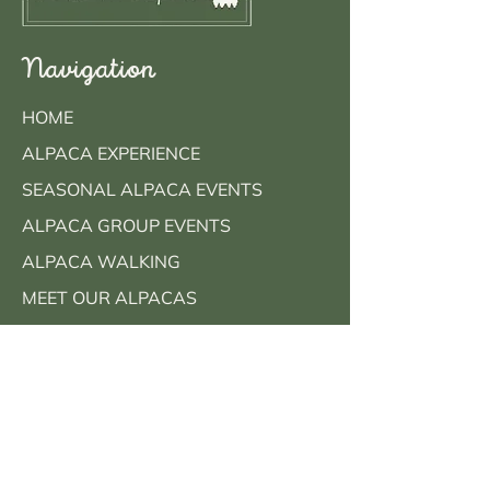
Navigation
HOME
ALPACA EXPERIENCE
SEASONAL ALPACA EVENTS
ALPACA GROUP EVENTS
ALPACA WALKING
MEET OUR ALPACAS
FAQS
CONTACT
BOOK NOW
Contact Info