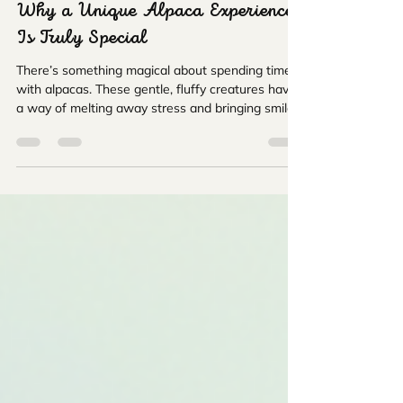
FarmerChris
May 18
4 min read
Why a Unique Alpaca Experience
Is Truly Special
There’s something magical about spending time
with alpacas. These gentle, fluffy creatures have
a way of melting away stress and bringing smiles
to faces of all ages. I still remember my first visit
to an alpaca farm - the soft hum of the
countryside, the curious eyes of the alpacas, and
the peaceful atmosphere made it an
unforgettable day. If you’re looking for a
heartwarming, fun, and educational outing, a
unique alpaca experience is just the ticket!
Discovering the Charm o