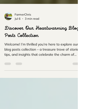
FarmerChris
Jul 6
3 min read
Discover Our Heartwarming Blog
Posts Collection
Welcome! I’m thrilled you’re here to explore our
blog posts collection – a treasure trove of stories,
tips, and insights that celebrate the charm of
alpacas, the beauty of nature, and the joy of
giving thoughtful gifts. Whether you’re a family
looking for a fun day out, an animal lover eager to
learn more, or someone searching for the perfect
present, you’re in the right place. Let’s dive into a
world where gentle alpacas meet the rolling
Wiltshire countryside, and every post